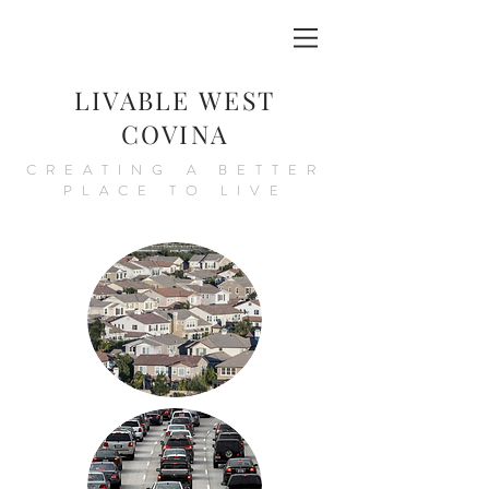
LIVABLE WEST
COVINA
CREATING A BETTER
PLACE TO LIVE