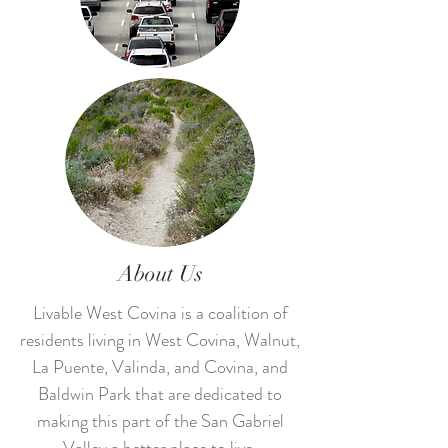
About Us
Livable West Covina is a coalition of
residents living in West Covina, Walnut,
La Puente, Valinda, and Covina, and
Baldwin Park that are dedicated to
making this part of the San Gabriel