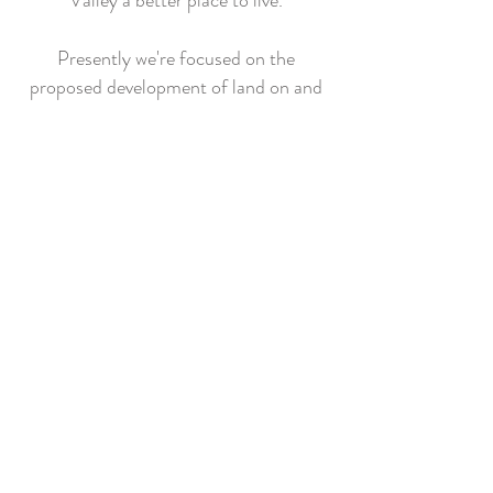
Valley a better place to live.
Presently we're focused on the
proposed development of land on and
next to the BKK landfill.
Our intention is to focus on additional
projects and issues in the future – ones
that have the potential to
significantly enhance or degrade the
quality of life in this part of the San
Gabriel Valley.
Our website is intended to be
informative, raise residents’ awareness
and help them voice their concerns and
needs to key decision makers.