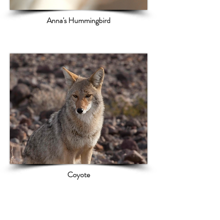
Anna's Hummingbird
Coyote