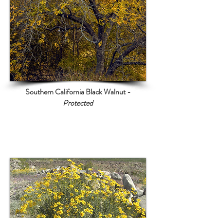
Southern California Black Walnut -
Protected