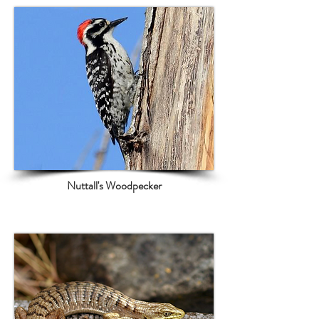
Nuttall's Woodpecker