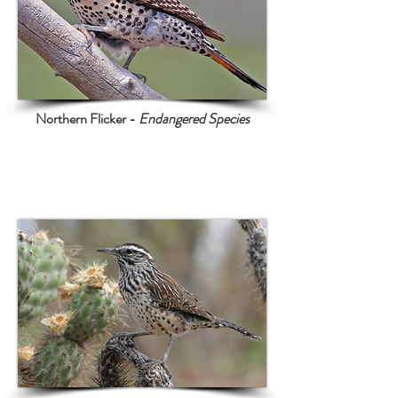
Northern Flicker -
Endangered Species