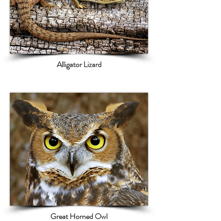
Alligator Lizard
Great Horned Owl