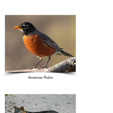
American Robin