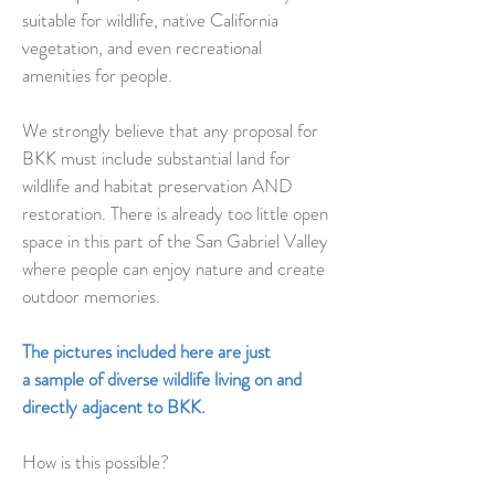
suitable for wildlife, native California
vegetation, and even recreational
amenities for people.
We strongly believe that any proposal for
BKK must include substantial land for
wildlife and habitat preservation AND
restoration. There is already too little open
space in this part of the San Gabriel Valley
where people can enjoy nature and create
outdoor memories.
The pictures included here are just
a sample of diverse wildlife living on and
directly adjacent to BKK.
How is this possible?