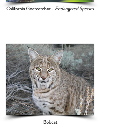
California Gnatcatcher -
Endangered Species
The land on and adjacent to BKK
is home to multiple endangered and
threatened species
Bobcat