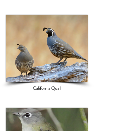
California Quail