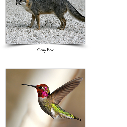
Gray Fox