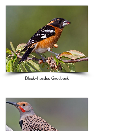
Black-headed Grosbeak