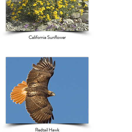
California Sunflower
Redtail Hawk