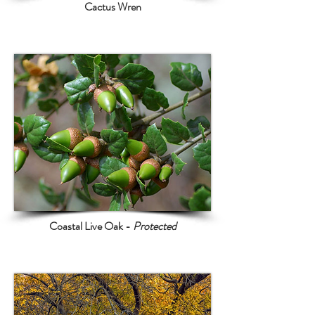
Cactus Wren
Coastal Live Oak -
Protected