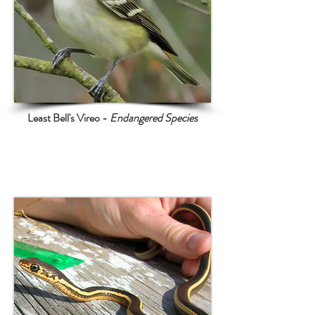
Least Bell's Vireo -
Endangered Species