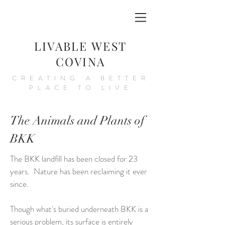
LIVABLE WEST
COVINA
CREATING A BETTER
PLACE TO LIVE
The Animals and Plants of
BKK
The BKK landfill has been closed for 23
years. Nature has been reclaiming it ever
since.
Though what's buried underneath BKK is a
serious problem, its surface is entirely