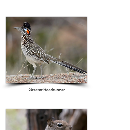
Greater Roadrunner