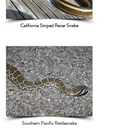
California Striped Racer Snake
Southern Pacific Rattlesnake