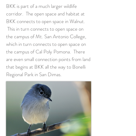
BKK is part of a much larger wildlife
corridor. The open space and habitat at
BKK connects to open space in Walnut.
This in turn connects to open space on
the campus of Mt. San Antonio College,
which in turn connects to open space on
the campus of Cal Poly Pomona. There
are even small connection points from land
that begins at BKK all the way to Bonelli
Regional Park in San Dimas.