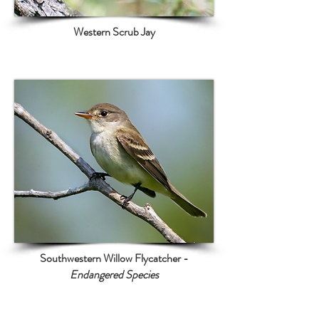
Western Scrub Jay
Southwestern Willow Flycatcher -
Endangered Species