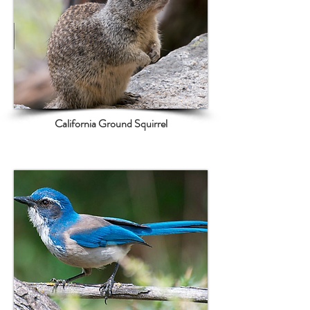
California Ground Squirrel