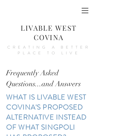
LIVABLE WEST
COVINA
CREATING A BETTER
PLACE TO LIVE
Frequently Asked
Questions...and Answers
WHAT IS LIVABLE WEST
COVINA'S PROPOSED
ALTERNATIVE INSTEAD
OF WHAT SINGPOLI