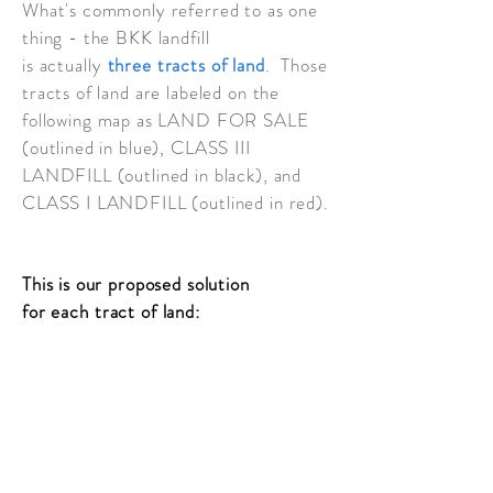
What's commonly referred to as one
thing - the BKK landfill
is
actually
three tracts of land
. Those
tracts of land are labeled on the
following map as LAND FOR SALE
(outlined in blue), CLASS III
LANDFILL (outlined in black), and
CLASS I LANDFILL (outlined in red).
This is our proposed solution
for
each
tract of land:
LAND FOR SALE
CLASS III LANDFILL
CLASS I LANDFILL