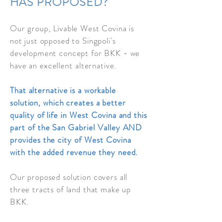
HAS PROPOSED?
Our group, Livable West Covina is
not just opposed to Singpoli's
development concept for BKK - we
have an
excellent alternative.
That alternative is a workable
solution, which creates a
better
quality of life in West Covina and this
part of the San Gabriel Valley AND
provides the city of West Covina
with the added revenue they need.
Our proposed solution covers all
three tracts of land that make up
BKK.