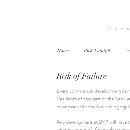
CRE
Home
BKK Landfill
Si
Risk of Failure
Every commercial development carrie
Residents of this part of the San Ga
businesses close with alarming regu
Any development at BKK will have 
whether or not it’s financially succe