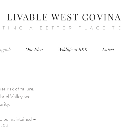
LIVABLE WEST COVINA
ATING A BETTER PLACE TO
ngpoli
Our Idea
Wildlife of BKK
Latest
s risk of failure.
briel Valley see
larity.
to be maintained –
ssful.