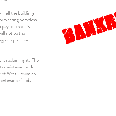
– all the buildings,
, preventing homeless
 pay for that. No
ill not be the
ngpoli's proposed
is reclaiming it. The
its maintenance. In
ty of West Covina on
maintenance (budget
LivableWestCovina@gmail.com