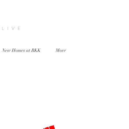
 LIVE
New Homes at BKK
More