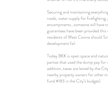
Securing and maintaining everything 
roads, water supply for firefighting
encampments…someone will have to
guarantees have been provided this w
residents of West Covina should Si
development fail.
Today BKK is open space and nature 
parties that used the dump pay for 
addition, taxes are levied by the Ci
nearby property owners for other 
fund #183 in the City’s budget).