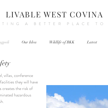
LIVABLE WEST COVINA
ATING A BETTER PLACE TO
ngpoli
Our Idea
Wildlife of BKK
Latest
fety
el, villas, conference
facilities they will have
s creates the risk of
aminated hazardous
sh.