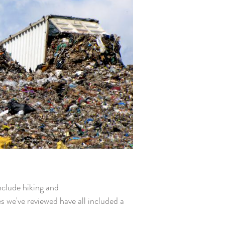
include hiking and
s we've reviewed have all included a