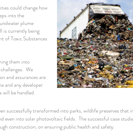
vities could change how
eps into the
oundwater plume
l is currently being
nt of Toxic Substances
ming them into
d challenges. We
ion and assurances are
na and any developer
s will be handled.
een successfully transformed into parks, wildlife preserves that 
nd even into solar photovoltaic fields. The successful case studie
gh construction, on ensuring public health and safety.