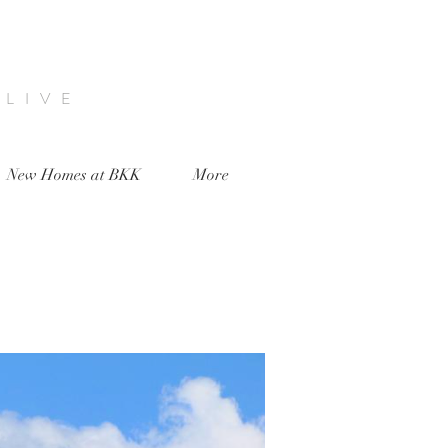
 LIVE
New Homes at BKK
More