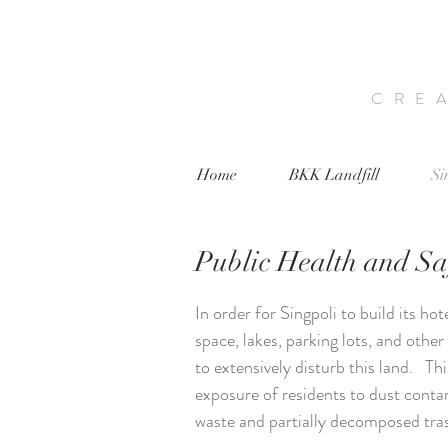
CRE
Home
BKK Landfill
Si
Public Health and Sa
In order for Singpoli to build its hot
space, lakes, parking lots, and other 
to extensively disturb this land. Thi
exposure of residents to dust cont
waste and partially decomposed tra