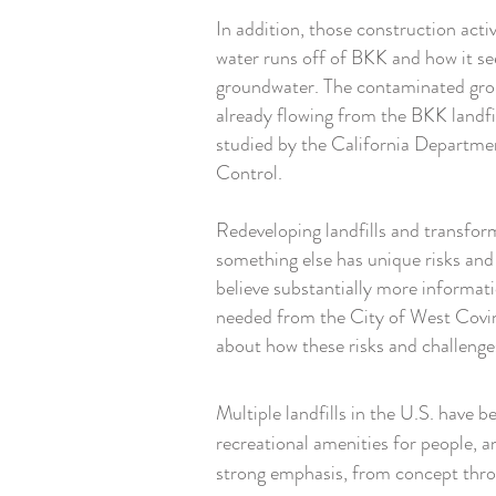
In addition, those construction acti
water runs off of BKK and how it se
groundwater. The contaminated gr
already flowing from the BKK landfil
studied by the California Departme
Control.
Redeveloping landfills and transfor
something else has unique risks an
believe substantially more informat
needed from the City of West Covi
about how these risks and challenge
Multiple landfills in the U.S. have b
recreational amenities for people, a
strong emphasis, from concept throu