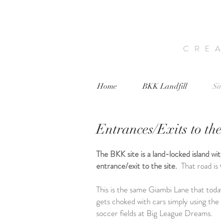
CRE
Home
BKK Landfill
Si
Entrances/Exits to the
The BKK site is a land-locked island wi
entrance/exit to the site.
That road i
This is the same Giambi Lane that toda
gets choked with cars simply using the 
soccer fields at Big League Dreams.