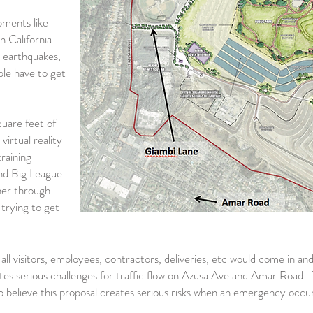
pments like
n California.
 earthquakes,
ple have to get
uare feet of
irtual reality
training
 and Big League
ner through
 trying to get
all visitors, employees, contractors, deliveries, etc would come in a
es serious challenges for traffic flow on Azusa Ave and Amar Road. T
 believe this proposal creates serious risks when an emergency occur