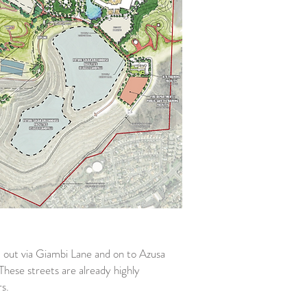
nd out via Giambi Lane and on to Azusa
hese streets are already highly
s.