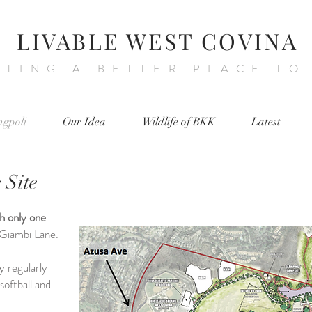
LIVABLE WEST COVINA
ATING A BETTER PLACE TO
ngpoli
Our Idea
Wildlife of BKK
Latest
 Site
th only one
s Giambi Lane.
y regularly
softball and