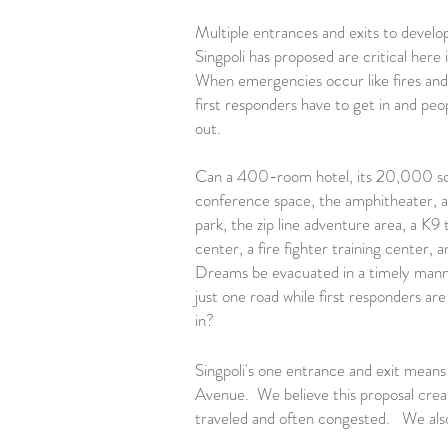
Multiple entrances and exits to develo
Singpoli has proposed are critical here i
When emergencies occur like fires and
first responders have to get in and peo
out.
Can a 400-room hotel, its 20,000 sq
conference space, the amphitheater, a v
park, the zip line adventure area, a K9 
center, a fire fighter training center,
Dreams be evacuated in a timely man
just one road while first responders are
in?
Singpoli's one entrance and exit means 
Avenue. We believe this proposal creat
traveled and often congested. We also