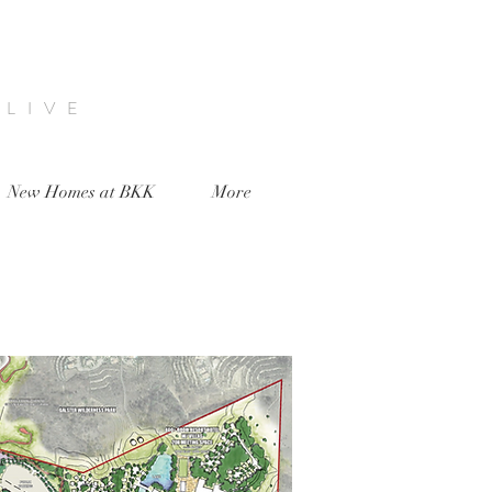
 LIVE
New Homes at BKK
More