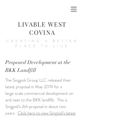
LIVABLE WEST
COVINA
CREATING A BETTER
PLACE TO LIVE
Proposed Development at the
BKK Landfill
T
he Singpoli Group LLC released their
latest proposal in May 2019 for a
large scale commercial development on
and next to the BKK landfills. This is
Singpoli’s 4th proposal in about two
years.
Click here to view Singpoli’s latest