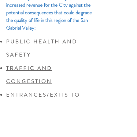
increased revenue for the City against the
potential consequences that could degrade
the quality of life in this region of the San
Gabriel Valley:
PUBLIC HEALTH AND
SAFETY
TRAFFIC AND
CONGESTION
ENTRANCES/EXITS TO
THE SITE
NOISE
INCREASED COSTS TO