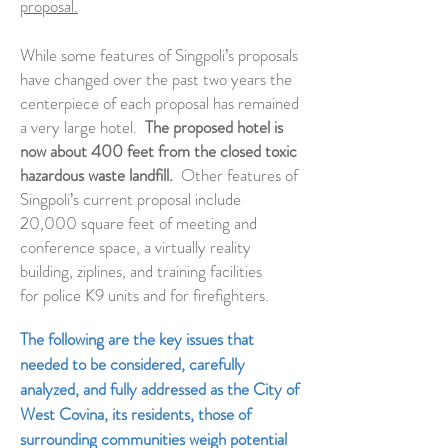
proposal.
While some features of Singpoli’s proposals
have changed over the past two years the
centerpiece of each proposal has remained
a very large hotel.
The proposed hotel is
now about 400 feet from the closed toxic
hazardous waste landfill.
Other features of
Singpoli’s current proposal include
20,000 square feet of meeting and
conference space, a virtually reality
building, ziplines, and training facilities
for police K9 units and for firefighters.
The following are the key issues that
needed to be considered, carefully
analyzed, and fully addressed as the City of
West Covina, its residents, those of
surrounding communities weigh potential