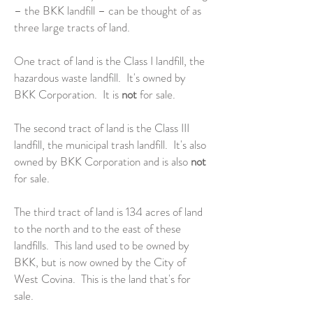
– the BKK landfill – can be thought of as
three large tracts of land.
One tract of land is the Class I landfill, the
hazardous waste landfill. It's owned by
BKK Corporation. It is
not
for sale.
The second tract of land is the Class III
landfill, the municipal trash landfill. It's also
owned by BKK Corporation and is also
not
for sale.
The third tract of land is 134 acres of land
to the north and to the east of these
landfills. This land used to be owned by
BKK, but is now owned by the City of
West Covina. This is the land that's for
sale.