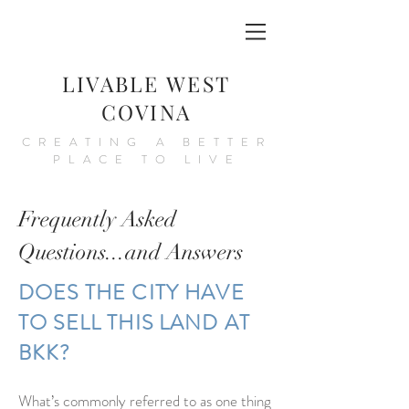
LIVABLE WEST
COVINA
CREATING A BETTER
PLACE TO LIVE
Frequently Asked
Questions...and Answers
DOES THE CITY HAVE
TO SELL THIS LAND AT
BKK?
What’s commonly referred to as one thing