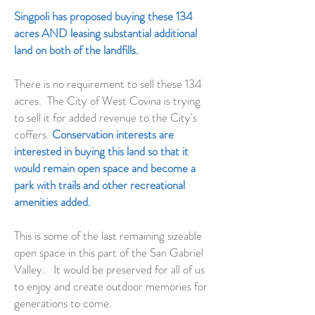
Singpoli has proposed buying these 134
acres AND leasing substantial additional
land on both of the landfills.
There is no requirement to sell these 134
acres. The City of West Covina is trying
to sell it for added revenue to the City's
coffers.
Conservation interests are
interested in buying this land so that it
would remain open space and become a
park with trails and other
recreational
amenities added.
This is some of the last remaining sizeable
open space in this part of the San Gabriel
Valley. It would be preserved for all of us
to enjoy and create outdoor memories for
generations to come.