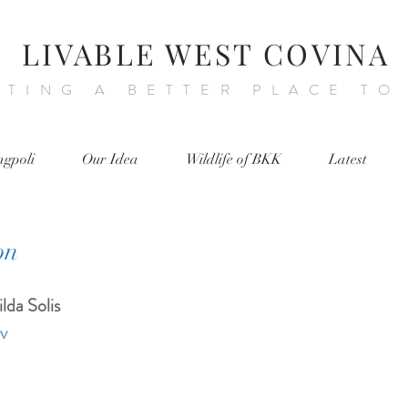
LIVABLE WEST COVINA
ATING A BETTER PLACE TO
ngpoli
Our Idea
Wildlife of BKK
Latest
on
lda Solis
ov