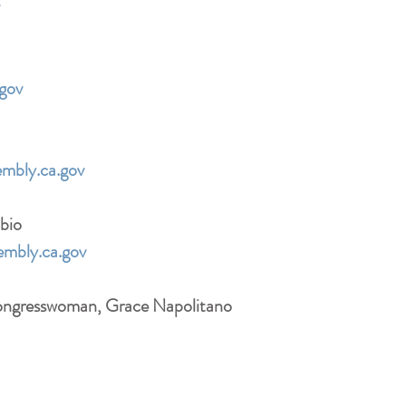
TIP: Copy and paste all 6 emai
addresses into the same email mes
gov
mbly.ca.gov
bio
mbly.ca.gov
Congresswoman, Grace Napolitano