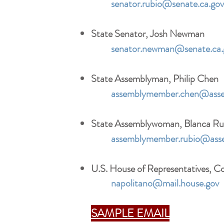
senator.rubio@senate.ca.gov
State Senator, Josh Newman
senator.newman@senate.ca.
State Assemblyman, Philip Chen
assemblymember.chen@asse
State Assemblywoman, Blanca Ru
assemblymember.rubio@asse
U.S. House of Representatives, 
napolitano@mail.house.gov
SAMPLE EMAIL