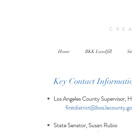
CRE
Home
BKK Landfill
Si
Key Contact Informati
Los Angeles County Supervisor, Hi
firstdistrict@bos.lacounty.g
State Senator, Susan Rubio