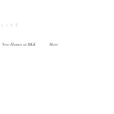
 LIVE
New Homes at BKK
More