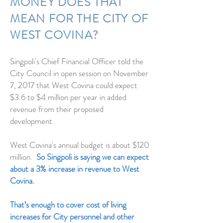
MONEY DOES THAT
MEAN FOR THE CITY OF
WEST COVINA?
Singpoli's Chief Financial Officer told the
City Council in open session on November
7, 2017 that West Covina could expect
$3.6 to $4 million per year in added
revenue from their proposed
development.
West Covina's annual budget is about $120
million.
So Singpoli is saying we can expect
about a 3% increase in revenue to West
Covina.
That’s enough to cover cost of living
increases for City personnel and other