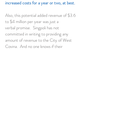
increased costs for a year or two, at best.
Also, this potential added revenue of $3.6
to $4 million per year was just a
verbal promise. Singpoli has not
committed in writing to providing any
amount of revenue to the City of West
Covina. And no one knows if their
proposed hotel would actually have much
occupancy until after it's built. The Pacific
Palms Hotel and Resort just south of BKK
struggles to maintain hotel occupancy and
rooms are available for as little as
$149/night.
Furthermore, neighboring cities such as
Walnut, Valinda, Covina, City of
Industry, and Baldwin Park will not
receive revenue from Singpoli, but would