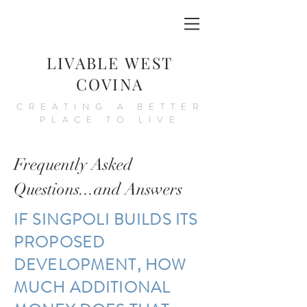
LIVABLE WEST
COVINA
CREATING A BETTER
PLACE TO LIVE
Frequently Asked
Questions...and Answers
IF SINGPOLI BUILDS ITS
PROPOSED
DEVELOPMENT, HOW
MUCH ADDITIONAL